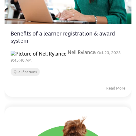
Benefits of a learner registration & award
system
Neil Rylance
:
Oct 23, 2023
9:45:40 AM
Qualifications
Read More