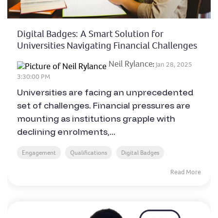
Digital Badges: A Smart Solution for
Universities Navigating Financial Challenges
Neil Rylance
:
Jan 28, 2025
3:30:00 PM
Universities are facing an unprecedented
set of challenges. Financial pressures are
mounting as institutions grapple with
declining enrolments,...
Engagement
Qualifications
Digital Badges
Read More