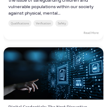
the issue of safeguarding children and
vulnerable populations within our society
against physical, mental...
Qualifications
Verification
Safety
Read More