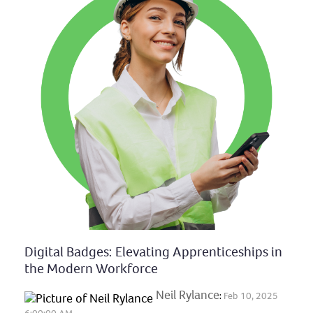
Digital Badges: Elevating Apprenticeships in
the Modern Workforce
Neil Rylance
:
Feb 10, 2025