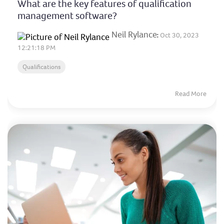
What are the key features of qualification
management software?
Neil Rylance
:
Oct 30, 2023
12:21:18 PM
Qualifications
Read More