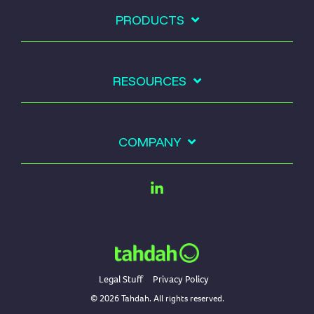
PRODUCTS
RESOURCES
COMPANY
Linkedin
Legal Stuff
Privacy Policy
© 2026 Tahdah. All rights reserved.