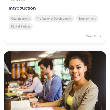
6:00:00 AM
Introduction
Qualifications
Professional Development
Employment
Digital Badges
Read More