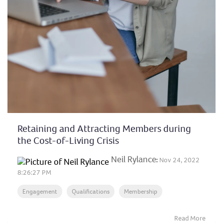
Retaining and Attracting Members during
the Cost-of-Living Crisis
Neil Rylance
:
Nov 24, 2022
8:26:27 PM
Engagement
Qualifications
Membership
Read More