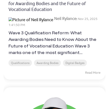
for Awarding Bodies and the Future of
Vocational Education
Neil Rylance
:
Nov 25, 2025
1:41:50 PM
Wave 3 Qualification Reform: What
Awarding Bodies Need to Know About the
Future of Vocational Education Wave 3
marks one of the most significant...
Qualifications
Awarding Bodies
Digital Badges
Read More