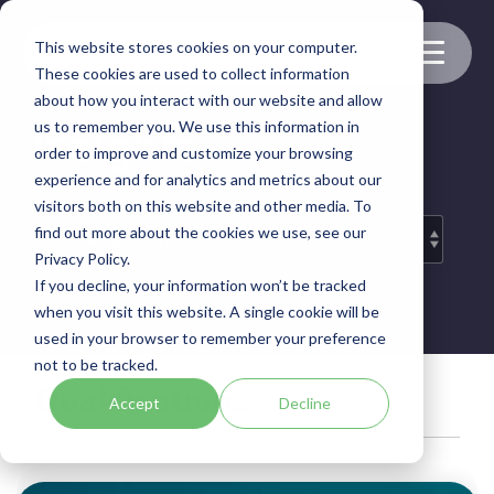
Skip
to
This website stores cookies on your computer.
the
Toggle
These cookies are used to collect information
main
Menu
content.
about how you interact with our website and allow
us to remember you. We use this information in
Insights
order to improve and customize your browsing
experience and for analytics and metrics about our
visitors both on this website and other media. To
find out more about the cookies we use, see our
Privacy Policy.
If you decline, your information won’t be tracked
when you visit this website. A single cookie will be
used in your browser to remember your preference
not to be tracked.
Qualifications
Accept
Decline