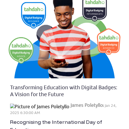
Transforming Education with Digital Badges:
A Vision for the Future
James Poletyllo
:
Jan 24,
2025 6:30:00 AM
Recognising the International Day of