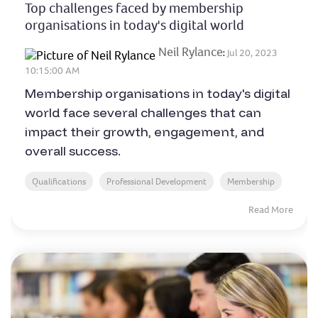
Top challenges faced by membership
organisations in today's digital world
Neil Rylance
:
Jul 20, 2023
10:15:00 AM
Membership organisations in today's digital
world face several challenges that can
impact their growth, engagement, and
overall success.
Qualifications
Professional Development
Membership
Read More