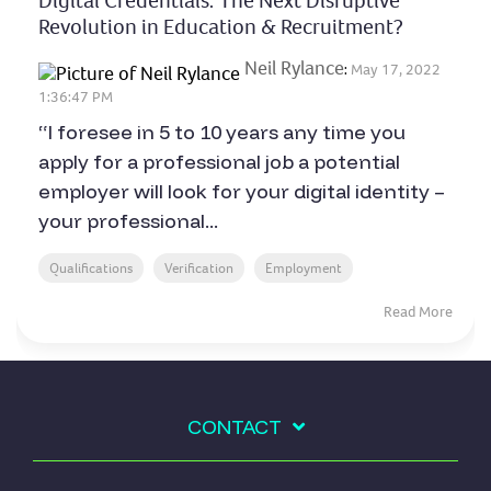
Digital Credentials: The Next Disruptive
Revolution in Education & Recruitment?
Neil Rylance
:
May 17, 2022
1:36:47 PM
“I foresee in 5 to 10 years any time you
apply for a professional job a potential
employer will look for your digital identity –
your professional...
Qualifications
Verification
Employment
Read More
CONTACT