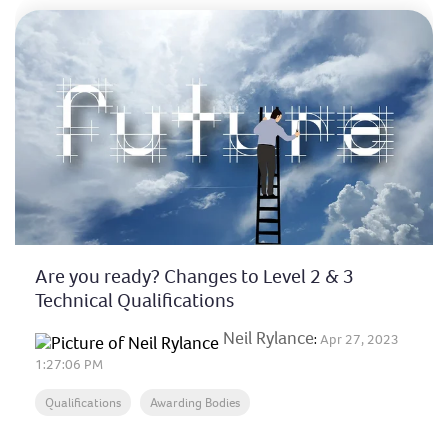
Are you ready? Changes to Level 2 & 3
Technical Qualifications
Neil Rylance
:
Apr 27, 2023
1:27:06 PM
Qualifications
Awarding Bodies