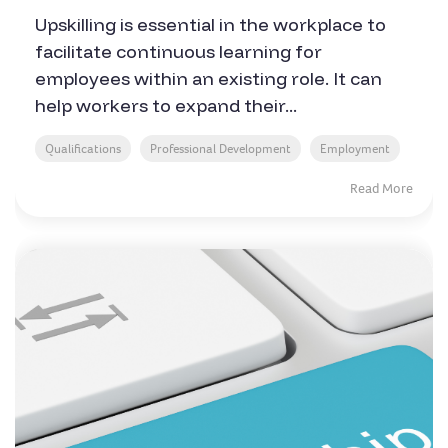
Upskilling is essential in the workplace to
facilitate continuous learning for
employees within an existing role. It can
help workers to expand their...
Qualifications
Professional Development
Employment
Read More