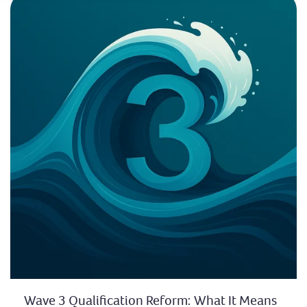
Wave 3 Qualification Reform: What It Means