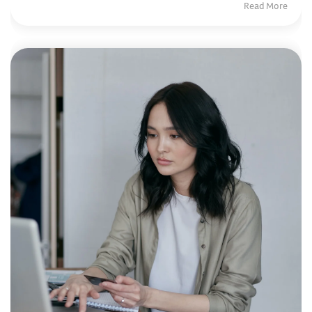
Read More