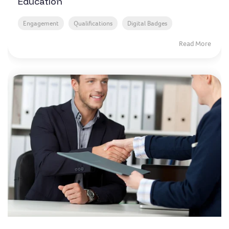
Education
Engagement
Qualifications
Digital Badges
Read More