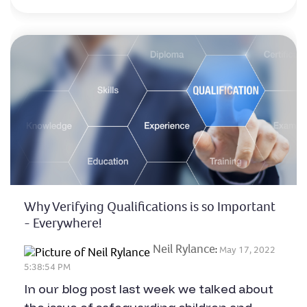
Why Verifying Qualifications is so Important
- Everywhere!
Neil Rylance
:
May 17, 2022
5:38:54 PM
In our blog post last week we talked about