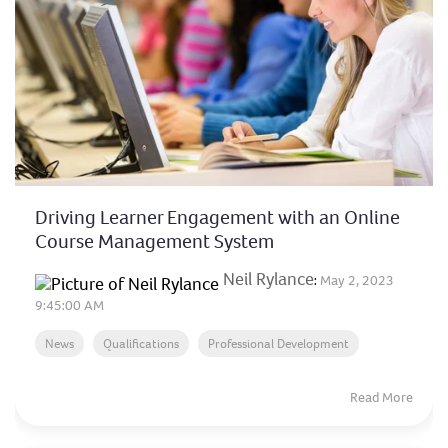
Driving Learner Engagement with an Online
Course Management System
Neil Rylance
:
May 2, 2023
9:45:00 AM
News
Qualifications
Professional Development
Read More