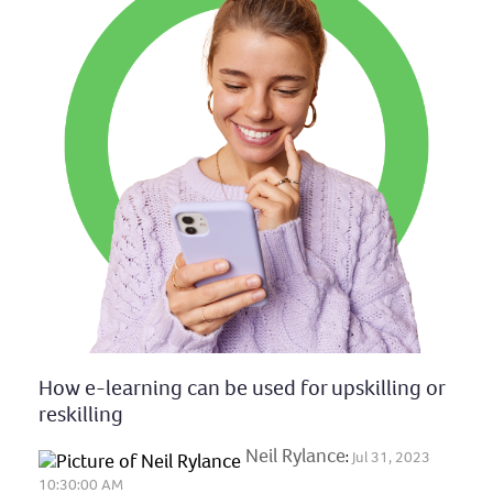
How e-learning can be used for upskilling or
reskilling
Neil Rylance
:
Jul 31, 2023
10:30:00 AM