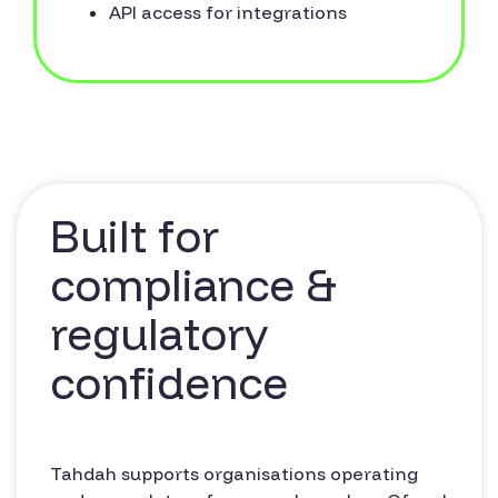
API access for integrations
Built for
compliance &
regulatory
confidence
Tahdah supports organisations operating