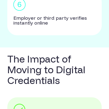
Employer or third party verifies
instantly online
The Impact of
Moving to Digital
Credentials