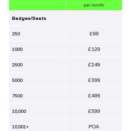
per month
Badges/Seats
£69
250
£129
1000
£249
2500
£399
5000
£499
7500
£599
10,000
POA
10,001+