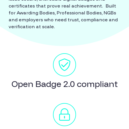
certificates that prove real achievement. Built
for Awarding Bodies, Professional Bodies, NGBs
and employers who need trust, compliance and
verification at scale.
Open Badge 2.0 compliant