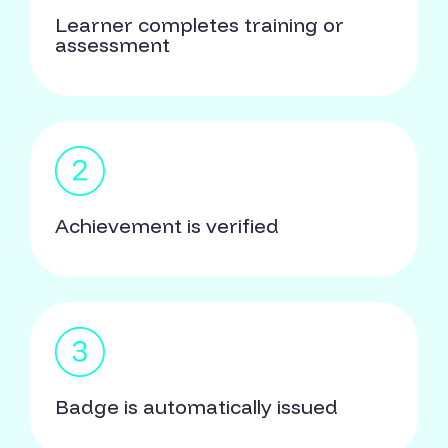
Learner completes training or
assessment
Achievement is verified
Badge is automatically issued