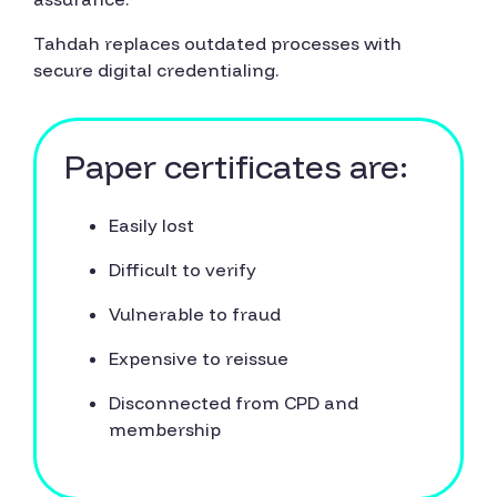
Tahdah replaces outdated processes with
secure digital credentialing.
Paper certificates are:
Easily lost
Difficult to verify
Vulnerable to fraud
Expensive to reissue
Disconnected from CPD and
membership