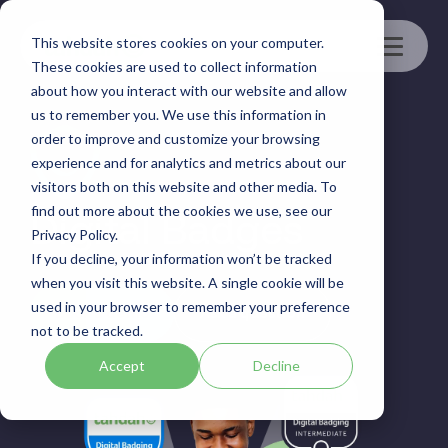
Skip
to
This website stores cookies on your computer.
the
Toggle
main
These cookies are used to collect information
Menu
content.
about how you interact with our website and allow
us to remember you. We use this information in
order to improve and customize your browsing
experience and for analytics and metrics about our
visitors both on this website and other media. To
find out more about the cookies we use, see our
Digital Badges
Privacy Policy.
If you decline, your information won’t be tracked
when you visit this website. A single cookie will be
used in your browser to remember your preference
Book a demo
Ask a question
not to be tracked.
Accept
Decline