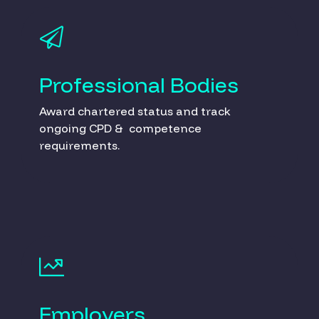
Professional Bodies
Award chartered status and track
ongoing CPD & competence
requirements.
Employers