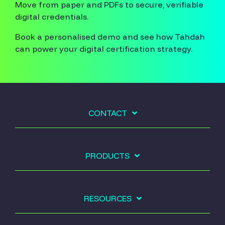
Move from paper and PDFs to secure, verifiable
digital credentials.
Book a personalised demo and see how Tahdah
can power your digital certification strategy.
CONTACT
PRODUCTS
RESOURCES