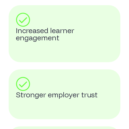
Increased learner
engagement
Stronger employer trust