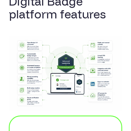
Digital Badge
platform features