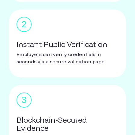
Instant Public Verification
Employers can verify credentials in
seconds via a secure validation page.
Blockchain-Secured
Evidence