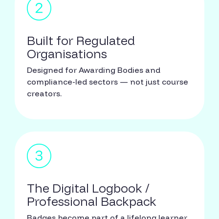
Built for Regulated
Organisations
Designed for Awarding Bodies and
compliance-led sectors — not just course
creators.
The Digital Logbook /
Professional Backpack
Badges become part of a lifelong learner