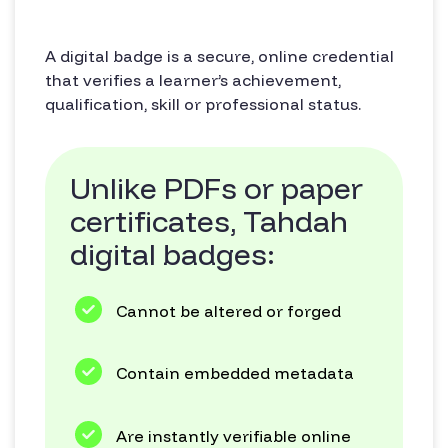
A digital badge is a secure, online credential
that verifies a learner’s achievement,
qualification, skill or professional status.
Unlike PDFs or paper
certificates, Tahdah
digital badges:
Cannot be altered or forged
Contain embedded metadata
Are instantly verifiable online