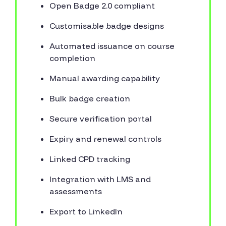
Open Badge 2.0 compliant
Customisable badge designs
Automated issuance on course
completion
Manual awarding capability
Bulk badge creation
Secure verification portal
Expiry and renewal controls
Linked CPD tracking
Integration with LMS and
assessments
Export to LinkedIn