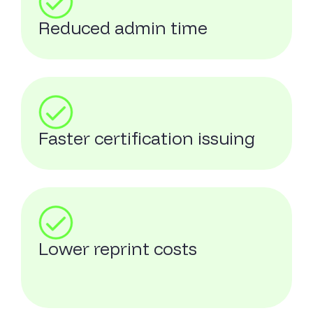
Reduced admin time
Faster certification issuing
Lower reprint costs