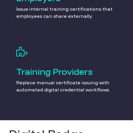
Issue internal training certifications that
employees can share externally.
Training Providers
Replace manual certificate issuing with
automated digital credential workflows.