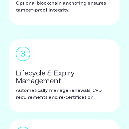
Optional blockchain anchoring ensures
tamper-proof integrity.
Lifecycle & Expiry
Management
Automatically manage renewals, CPD
requirements and re-certification.