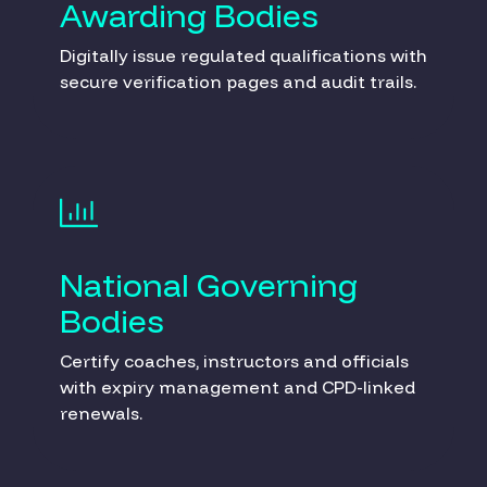
Awarding Bodies
Digitally issue regulated qualifications with
secure verification pages and audit trails.
National Governing
Bodies
Certify coaches, instructors and officials
with expiry management and CPD-linked
renewals.