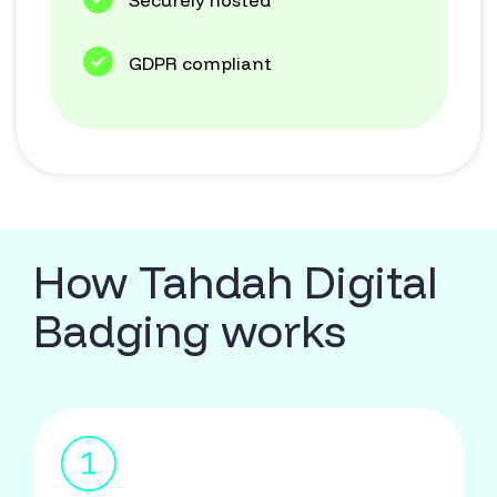
Securely hosted
GDPR compliant
How Tahdah Digital
Badging works