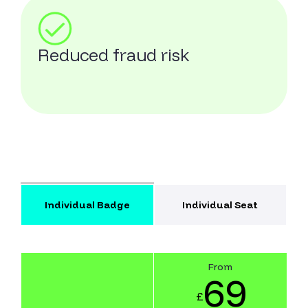
Reduced fraud risk
Individual Badge
Individual Seat
From
69
£