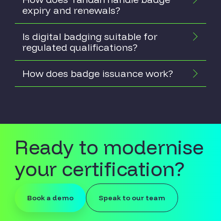
expiry and renewals?
Is digital badging suitable for
regulated qualifications?
How does badge issuance work?
Ready to modernise
your certification?
Book a demo
Speak to our team