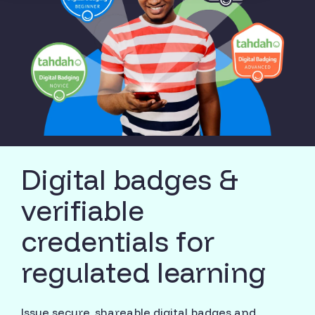
Digital badges &
verifiable
credentials for
regulated learning
Issue secure, shareable digital badges and