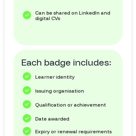
Can be shared on LinkedIn and
digital CVs
Each badge includes:
Learner identity
Issuing organisation
Qualification or achievement
Date awarded
Expiry or renewal requirements