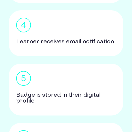
Learner receives email notification
Badge is stored in their digital
profile