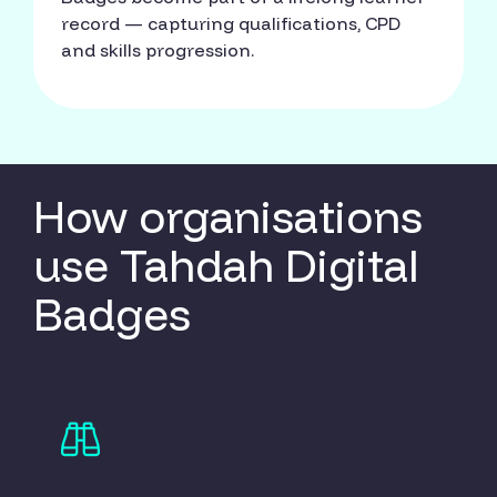
record — capturing qualifications, CPD
and skills progression.
How organisations
use Tahdah Digital
Badges