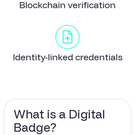
Blockchain verification
Identity-linked credentials
What is a Digital
Badge?