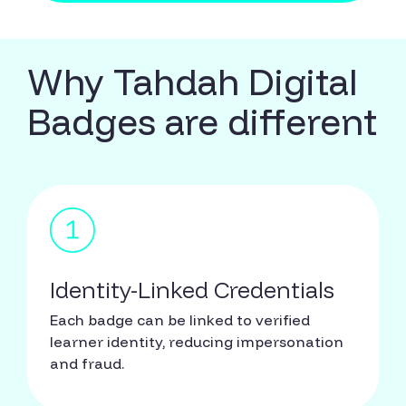
Why Tahdah Digital
Badges are different
Identity-Linked Credentials
Each badge can be linked to verified
learner identity, reducing impersonation
and fraud.