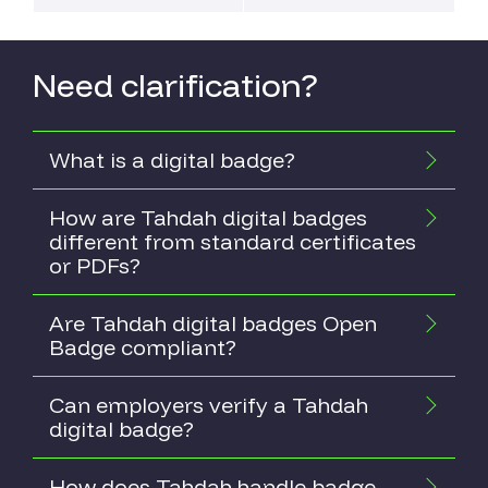
Need clarification?
What is a digital badge?
How are Tahdah digital badges
different from standard certificates
or PDFs?
Are Tahdah digital badges Open
Badge compliant?
Can employers verify a Tahdah
digital badge?
How does Tahdah handle badge