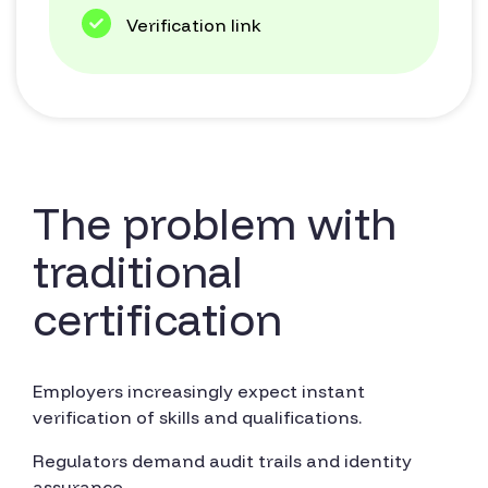
Verification link
The problem with
traditional
certification
Employers increasingly expect instant
verification of skills and qualifications.
Regulators demand audit trails and identity
assurance.