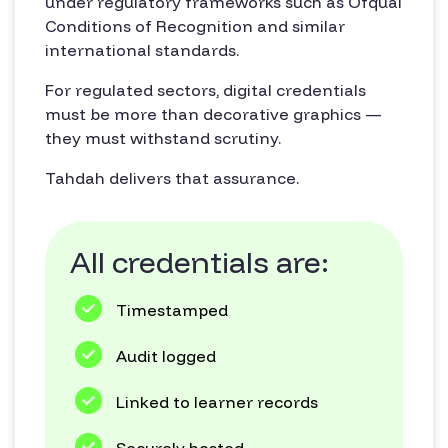
under regulatory frameworks such as Ofqual
Conditions of Recognition and similar
international standards.
For regulated sectors, digital credentials
must be more than decorative graphics —
they must withstand scrutiny.
Tahdah delivers that assurance.
All credentials are:
Timestamped
Audit logged
Linked to learner records