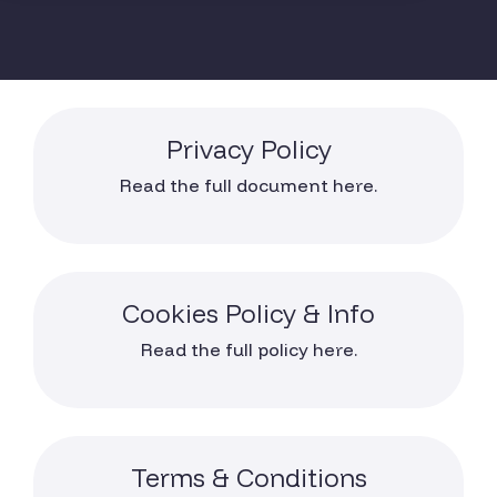
Privacy Policy
Read the full document here.
Cookies Policy & Info
Read the full policy here.
Terms & Conditions