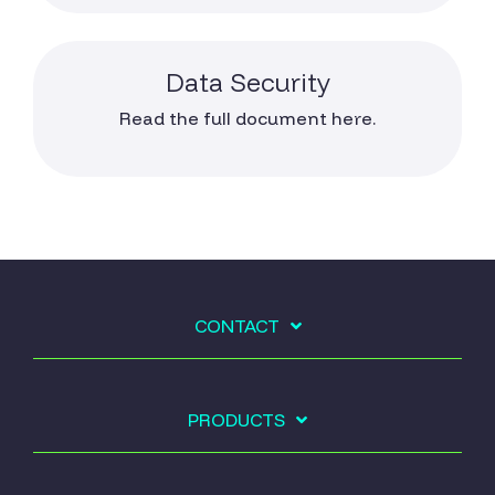
Data Security
Read the full document here.
CONTACT
PRODUCTS