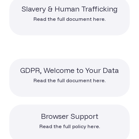
Slavery & Human Trafficking
Read the full document here.
GDPR, Welcome to Your Data
Read the full document here.
Browser Support
Read the full policy here.