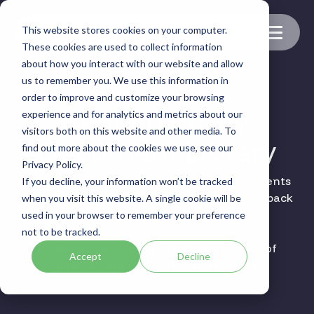
Skip
to
This website stores cookies on your computer.
the
Toggle
main
These cookies are used to collect information
Menu
content.
about how you interact with our website and allow
us to remember you. We use this information in
order to improve and customize your browsing
Tahdah Policy
experience and for analytics and metrics about our
visitors both on this website and other media. To
Document Library
find out more about the cookies we use, see our
Privacy Policy.
All the latest information and policy documents
If you decline, your information won’t be tracked
for Tahdah are available here, please check back
when you visit this website. A single cookie will be
regularly for updates.
used in your browser to remember your preference
not to be tracked.
If you have any questions regarding any of
Accept
Decline
these documents, please get in touch.