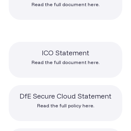
Read the full document here.
ICO Statement
Read the full document here.
DfE Secure Cloud Statement
Read the full policy here.