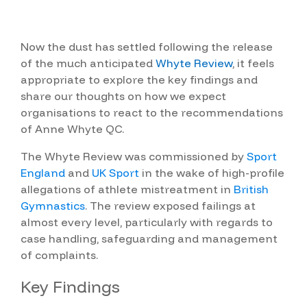
Now the dust has settled following the release
of the much anticipated
Whyte Review
, it feels
appropriate to explore the key findings and
share our thoughts on how we expect
organisations to react to the recommendations
of Anne Whyte QC.
The Whyte Review was co
mmissioned by
Sport
England
and
UK Sport
in the wake of high-profile
allegations of athlete mistreatment in
British
Gymnastics
. The review exposed failings at
almost every level, particularly with regards to
case handling, safeguarding and management
of complaints.
Key Findings