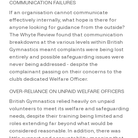
COMMUNICATION FAILURES
If an organisation cannot communicate
effectively internally, what hope is there for
anyone looking for guidance from the outside?
The Whyte Review found that communication
breakdowns at the various levels within British
Gymnastics meant complaints were being lost
entirely and possible safeguarding issues were
never being addressed - despite the
complainant passing on their concerns to the
club’s dedicated Welfare Officer.
OVER-RELIANCE ON UNPAID WELFARE OFFICERS
British Gymnastics relied heavily on unpaid
volunteers to meet its welfare and safeguarding
needs, despite their training being limited and
roles extending far beyond what would be
considered reasonable. In addition, there was
little support and accountability, meaning that