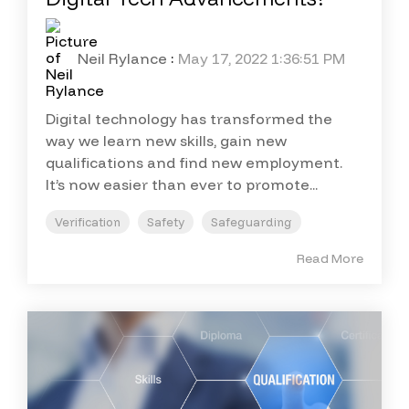
Neil Rylance
:
May 17, 2022 1:36:51 PM
Digital technology has transformed the
way we learn new skills, gain new
qualifications and find new employment.
It’s now easier than ever to promote...
Verification
Safety
Safeguarding
Read More