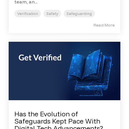
team, an...
Verification
Safety
Safeguarding
Read More
Has the Evolution of
Safeguards Kept Pace With
Digital Tech Advancements?