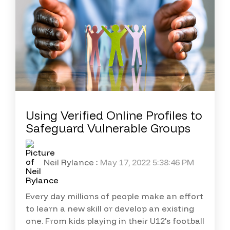
Using Verified Online Profiles to
Safeguard Vulnerable Groups
Neil Rylance
:
May 17, 2022 5:38:46 PM
Every day millions of people make an effort
to learn a new skill or develop an existing
one. From kids playing in their U12's football