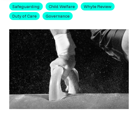
Safeguarding
Child Welfare
Whyte Review
Duty of Care
Governance