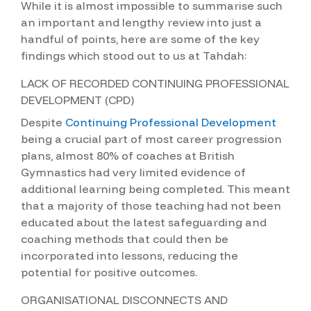
While it is almost impossible to summarise such
an important and lengthy review into just a
handful of points, here are some of the key
findings which stood out to us at Tahdah:
LACK OF RECORDED CONTINUING PROFESSIONAL
DEVELOPMENT (CPD)
Despite
Continuing Professional Development
being a crucial part of most career progression
plans, almost 80% of coaches at British
Gymnastics had very limited evidence of
additional learning being completed. This meant
that a majority of those teaching had not been
educated about the latest safeguarding and
coaching methods that could then be
incorporated into lessons, reducing the
potential for positive outcomes.
ORGANISATIONAL DISCONNECTS AND