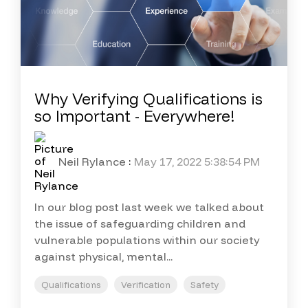
Why Verifying Qualifications is
so Important - Everywhere!
Neil Rylance
:
May 17, 2022 5:38:54 PM
In our blog post last week we talked about
the issue of safeguarding children and
vulnerable populations within our society
against physical, mental...
Qualifications
Verification
Safety