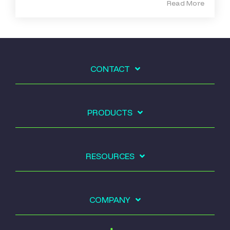
Read More
CONTACT
PRODUCTS
RESOURCES
COMPANY