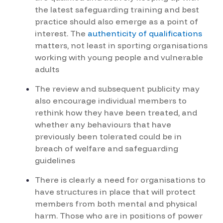
the latest safeguarding training and best
practice should also emerge as a point of
interest. The
authenticity of qualifications
matters, not least in sporting organisations
working with young people and vulnerable
adults
The review and subsequent publicity may
also encourage individual members to
rethink how they have been treated, and
whether any behaviours that have
previously been tolerated could be in
breach of welfare and safeguarding
guidelines
There is clearly a need for organisations to
have structures in place that will protect
members from both mental and physical
harm. Those who are in positions of power