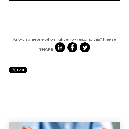
Know someone who might enjoy reading this?
Please
SHARE