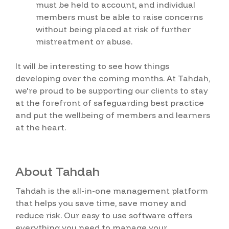
must be held to account, and individual
members must be able to raise concerns
without being placed at risk of further
mistreatment or abuse.
It will be interesting to see how things
developing over the coming months. At Tahdah,
we're proud to be supporting our clients to stay
at the forefront of safeguarding best practice
and put the wellbeing of members and learners
at the heart.
About Tahdah
Tahdah is the all-in-one management platform
that helps you save time, save money and
reduce risk. Our easy to use software offers
everything you need to manage your