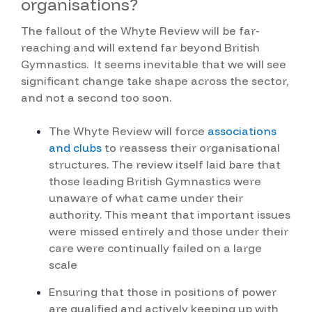
organisations?
The fallout of the Whyte Review will be far-
reaching and will extend far beyond British
Gymnastics. It seems inevitable that we will see
significant change take shape across the sector,
and not a second too soon.
The Whyte Review will force
associations
and clubs
to reassess their organisational
structures.
The review itself laid bare that
those leading British Gymnastics were
unaware of what came under their
authority. This meant that important issues
were missed entirely and those under their
care were continually failed on a large
scale
Ensuring that those in positions of power
are qualified and actively keeping up with