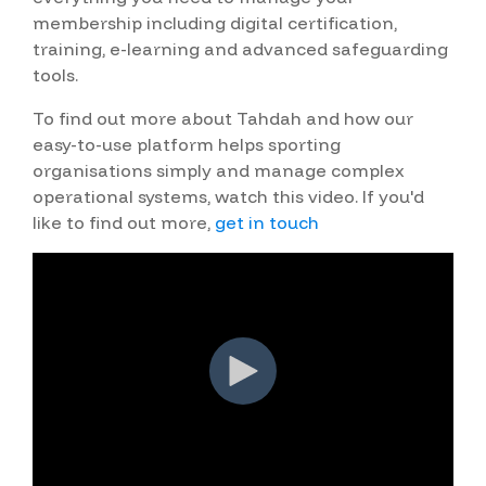
membership including digital certification,
training, e-learning and advanced safeguarding
tools.
To find out more about Tahdah and how our
easy-to-use platform helps sporting
organisations simply and manage complex
operational systems, watch this video. If you'd
like to find out more,
get in touch