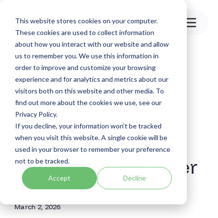
Skip
to
This website stores cookies on your computer.
the
Toggle
main
These cookies are used to collect information
Menu
content.
about how you interact with our website and allow
us to remember you. We use this information in
order to improve and customize your browsing
experience and for analytics and metrics about our
visitors both on this website and other media. To
How the Whyte
find out more about the cookies we use, see our
Privacy Policy.
Review will change
If you decline, your information won’t be tracked
when you visit this website. A single cookie will be
sporting
used in your browser to remember your preference
organisations forever
not to be tracked.
Accept
Decline
Neil Rylance
:
Updated on
March 2, 2026