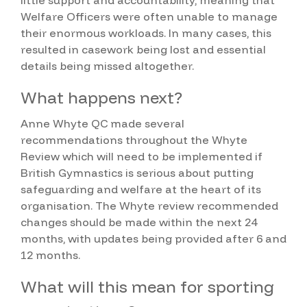
Welfare Officers were often unable to manage
their enormous workloads. In many cases, this
resulted in casework being lost and essential
details being missed altogether.
What happens next?
Anne Whyte QC made several
recommendations throughout the Whyte
Review which will need to be implemented if
British Gymnastics is serious about putting
safeguarding and welfare at the heart of its
organisation. The Whyte review recommended
changes should be made within the next 24
months, with updates being provided after 6 and
12 months.
What will this mean for sporting