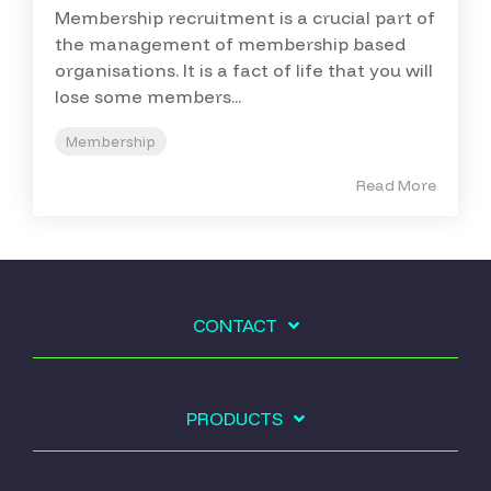
Membership recruitment is a crucial part of
the management of membership based
organisations. It is a fact of life that you will
lose some members...
Membership
Read More
CONTACT
PRODUCTS