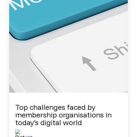
Top challenges faced by
membership organisations in
today's digital world