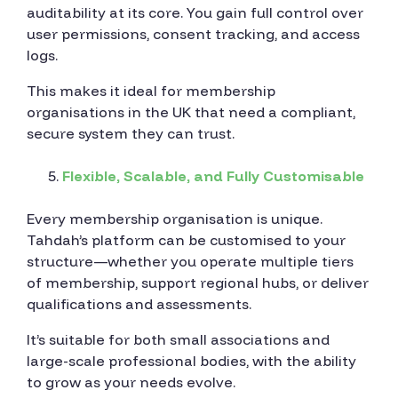
auditability at its core. You gain full control over
user permissions, consent tracking, and access
logs.
This makes it ideal for membership
organisations in the UK that need a compliant,
secure system they can trust.
Flexible, Scalable, and Fully Customisable
Every membership organisation is unique.
Tahdah’s platform can be customised to your
structure—whether you operate multiple tiers
of membership, support regional hubs, or deliver
qualifications and assessments.
It’s suitable for both small associations and
large-scale professional bodies, with the ability
to grow as your needs evolve.