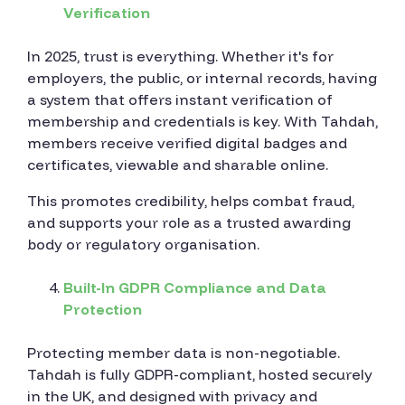
Verification
In 2025, trust is everything. Whether it's for
employers, the public, or internal records, having
a system that offers instant verification of
membership and credentials is key. With Tahdah,
members receive verified digital badges and
certificates, viewable and sharable online.
This promotes credibility, helps combat fraud,
and supports your role as a trusted awarding
body or regulatory organisation.
Built-In GDPR Compliance and Data
Protection
Protecting member data is non-negotiable.
Tahdah is fully GDPR-compliant, hosted securely
in the UK, and designed with privacy and