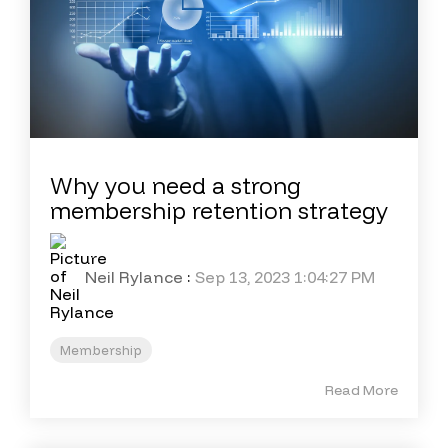
Why you need a strong
membership retention strategy
Neil Rylance
:
Sep 13, 2023 1:04:27 PM
Membership
Read More