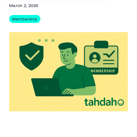
March 2, 2026
Membership