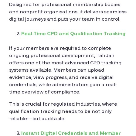
Designed for professional membership bodies
and nonprofit organisations, it delivers seamless
digital journeys and puts your team in control.
Real-Time CPD and Qualification Tracking
If your members are required to complete
ongoing professional development, Tahdah
offers one of the most advanced CPD tracking
systems available. Members can upload
evidence, view progress, and receive digital
credentials, while administrators gain a real-
time overview of compliance.
This is crucial for regulated industries, where
qualification tracking needs to be not only
reliable—but auditable.
Instant Digital Credentials and Member