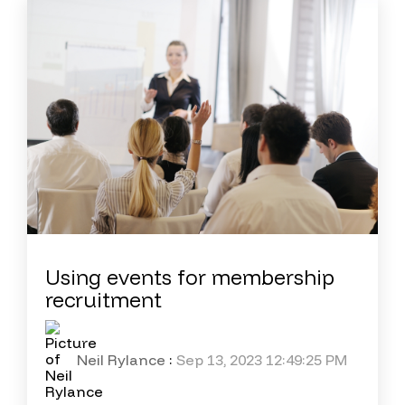
Using events for membership
recruitment
Neil Rylance
:
Sep 13, 2023 12:49:25 PM