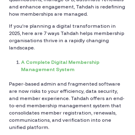
and enhance engagement, Tahdah is redefining
how memberships are managed.
If you’re planning a digital transformation in
2025, here are 7 ways Tahdah helps membership
organisations thrive in a rapidly changing
landscape.
A Complete Digital Membership
Management System
Paper-based admin and fragmented software
are now risks to your efficiency, data security,
and member experience. Tahdah offers an end-
to-end membership management system that
consolidates member registration, renewals,
communications, and verification into one
unified platform.