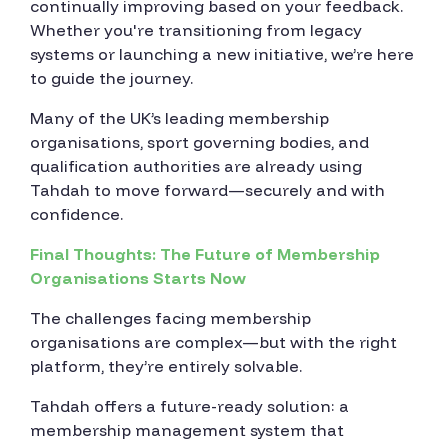
continually improving based on your feedback.
Whether you're transitioning from legacy
systems or launching a new initiative, we’re here
to guide the journey.
Many of the UK’s leading membership
organisations, sport governing bodies, and
qualification authorities are already using
Tahdah to move forward—securely and with
confidence.
Final Thoughts: The Future of Membership
Organisations Starts Now
The challenges facing membership
organisations are complex—but with the right
platform, they’re entirely solvable.
Tahdah offers a future-ready solution: a
membership management system that