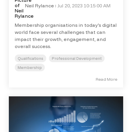
Neil Rylance
:
Jul 20, 2023 10:15:00 AM
Membership organisations in today's digital
world face several challenges that can
impact their growth, engagement, and
overall success.
Qualifications
Professional Development
Membership
Read More