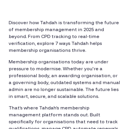
Discover how Tahdah is transforming the future
of membership management in 2025 and
beyond. From CPD tracking to real-time
verification, explore 7 ways Tahdah helps
membership organisations thrive.
Membership organisations today are under
pressure to modernise. Whether you're a
professional body, an awarding organisation, or
a governing body, outdated systems and manual
admin are no longer sustainable. The future lies
in smart, secure, and scalable solutions.
That’s where Tahdah’s membership
management platform stands out. Built
specifically for organisations that need to track
qualifications, manage CPD, automate renewals