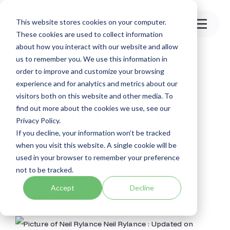
Skip
to
This website stores cookies on your computer.
the
Toggle
main
These cookies are used to collect information
Menu
content.
about how you interact with our website and allow
us to remember you. We use this information in
order to improve and customize your browsing
experience and for analytics and metrics about our
visitors both on this website and other media. To
2025 and Beyond:
find out more about the cookies we use, see our
Privacy Policy.
The Future of
If you decline, your information won’t be tracked
when you visit this website. A single cookie will be
Membership
used in your browser to remember your preference
Management with
not to be tracked.
Accept
Decline
Tahdah
Neil Rylance
:
Updated on