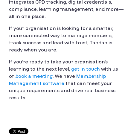
integrates CPD tracking, digital credentials,
compliance, learning management, and more—
all in one place.
If your organisation is looking for a smarter,
more connected way to manage members,
track success and lead with trust, Tahdah is
ready when you are.
If you’re ready to take your organisation’s
learning to the next level,
get in touch
with us
or
book a meeting
. We have
Membership
Management software
that can meet your
unique requirements and drive real business
results.