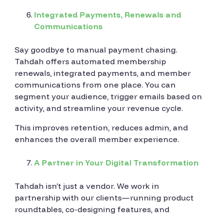
Integrated Payments, Renewals and
Communications
Say goodbye to manual payment chasing.
Tahdah offers automated membership
renewals, integrated payments, and member
communications from one place. You can
segment your audience, trigger emails based on
activity, and streamline your revenue cycle.
This improves retention, reduces admin, and
enhances the overall member experience.
A Partner in Your Digital Transformation
Tahdah isn’t just a vendor. We work in
partnership with our clients—running product
roundtables, co-designing features, and