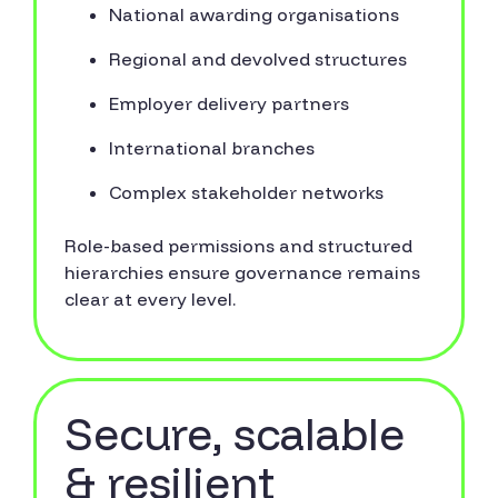
National awarding organisations
Regional and devolved structures
Employer delivery partners
International branches
Complex stakeholder networks
Role-based permissions and structured
hierarchies ensure governance remains
clear at every level.
Secure, scalable
& resilient