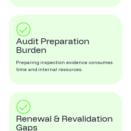
Audit Preparation
Burden
Preparing inspection evidence consumes
time and internal resources.
Renewal & Revalidation
Gaps