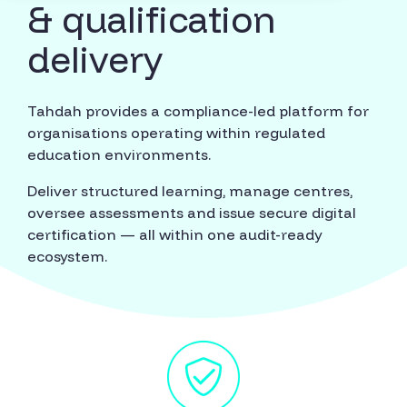
& qualification
delivery
Tahdah provides a compliance-led platform for
organisations operating within regulated
education environments.
Deliver structured learning, manage centres,
oversee assessments and issue secure digital
certification — all within one audit-ready
ecosystem.