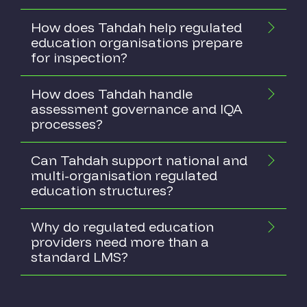
How does Tahdah help regulated
education organisations prepare
for inspection?
How does Tahdah handle
assessment governance and IQA
processes?
Can Tahdah support national and
multi-organisation regulated
education structures?
Why do regulated education
providers need more than a
standard LMS?