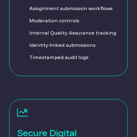
Assignment submission workflows
Moderation controls
Internal Quality Assurance tracking
Identity-linked submissions
Timestamped audit logs
Secure Digital