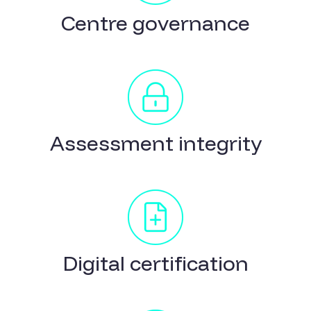
Centre governance
Assessment integrity
Digital certification