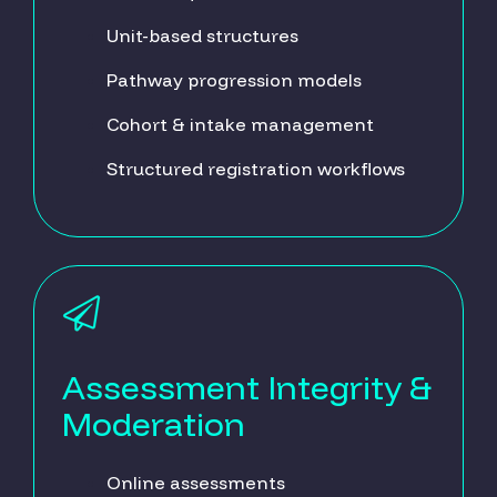
Unit-based structures
Pathway progression models
Cohort & intake management
Structured registration workflows
Assessment Integrity &
Moderation
Online assessments