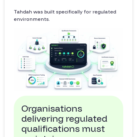
Tahdah was built specifically for regulated
environments.
Organisations
delivering regulated
qualifications must