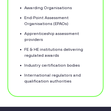
Awarding Organisations
End-Point Assessment
Organisations (EPAOs)
Apprenticeship assessment
providers
FE & HE institutions delivering
regulated awards
Industry certification bodies
International regulators and
qualification authorities