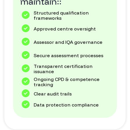
maintain::
Structured qualification
frameworks
Approved centre oversight
Assessor and IQA governance
Secure assessment processes
Transparent certification
issuance
Ongoing CPD & competence
tracking
Clear audit trails
Data protection compliance