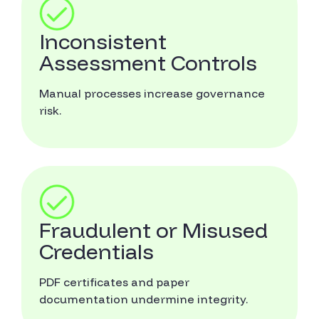
Inconsistent
Assessment Controls
Manual processes increase governance
risk.
Fraudulent or Misused
Credentials
PDF certificates and paper
documentation undermine integrity.