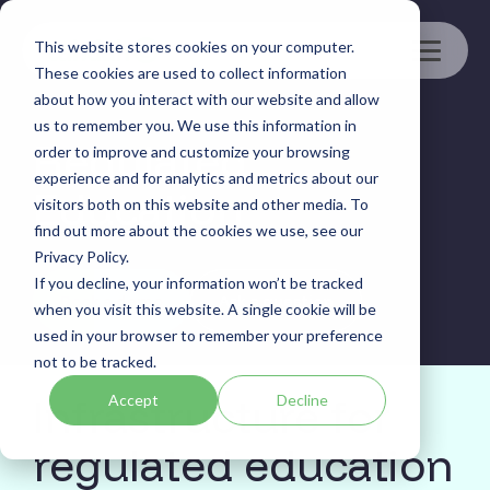
Skip
to
This website stores cookies on your computer.
the
Toggle
main
These cookies are used to collect information
Menu
content.
about how you interact with our website and allow
us to remember you. We use this information in
Regulated
order to improve and customize your browsing
experience and for analytics and metrics about our
Education
visitors both on this website and other media. To
find out more about the cookies we use, see our
Privacy Policy.
If you decline, your information won’t be tracked
Book a demo
Ask a question
when you visit this website. A single cookie will be
used in your browser to remember your preference
not to be tracked.
Infrastructure for
Accept
Decline
regulated education