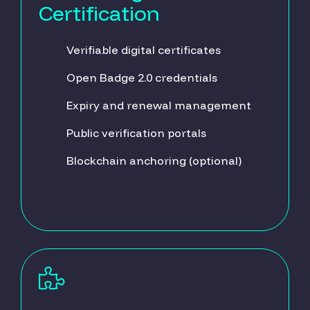
Certification
Verifiable digital certificates
Open Badge 2.0 credentials
Expiry and renewal management
Public verification portals
Blockchain anchoring (optional)