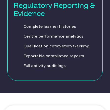
Regulatory Reporting &
Evidence
Complete learner histories
Centre performance analytics
Qualification completion tracking
Exportable compliance reports
Full activity audit logs