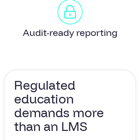
Audit-ready reporting
Regulated
education
demands more
than an LMS