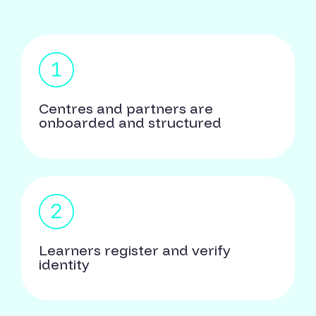
Centres and partners are
onboarded and structured
Learners register and verify
identity