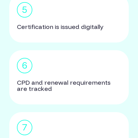
Certification is issued digitally
CPD and renewal requirements
are tracked