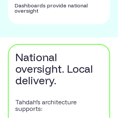
Dashboards provide national
oversight
National
oversight. Local
delivery.
Tahdah’s architecture
supports: