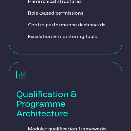
Hierarchical structures
Role-based permissions
Centre performance dashboards
Escalation & monitoring tools
Qualification &
Programme
Architecture
Modular qualification frameworks