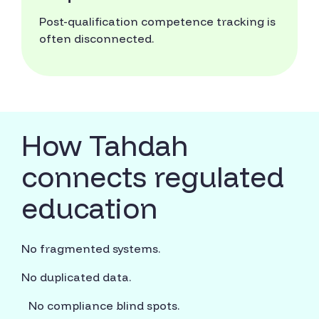
Post-qualification competence tracking is
often disconnected.
How Tahdah
connects regulated
education
No fragmented systems.
No duplicated data.
No compliance blind spots.