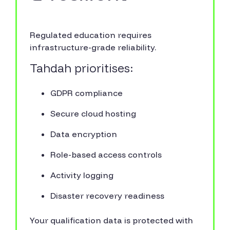
Regulated education requires
infrastructure-grade reliability.
Tahdah prioritises:
GDPR compliance
Secure cloud hosting
Data encryption
Role-based access controls
Activity logging
Disaster recovery readiness
Your qualification data is protected with