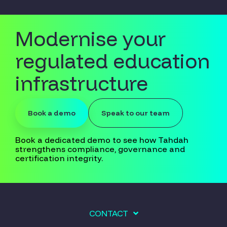
Modernise your
regulated education
infrastructure
Book a demo
Speak to our team
Book a dedicated demo to see how Tahdah
strengthens compliance, governance and
certification integrity.
CONTACT