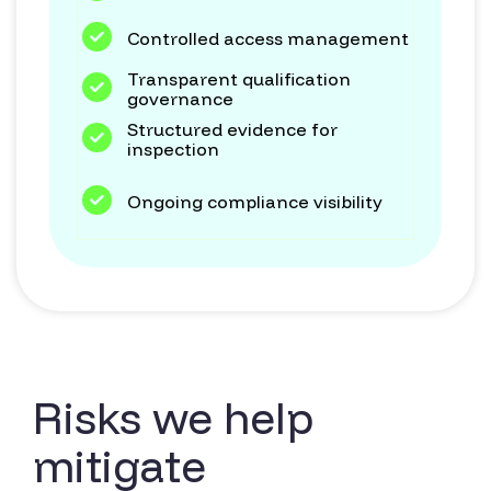
Controlled access management
Transparent qualification
governance
Structured evidence for
inspection
Ongoing compliance visibility
Risks we help
mitigate