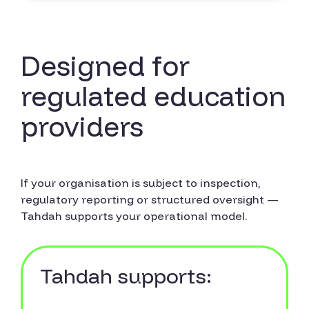
Designed for
regulated education
providers
If your organisation is subject to inspection,
regulatory reporting or structured oversight —
Tahdah supports your operational model.
Tahdah supports: