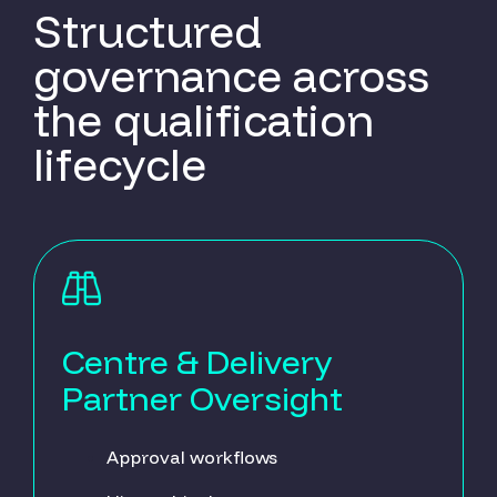
Structured
governance across
the qualification
lifecycle
Centre & Delivery
Partner Oversight
Approval workflows