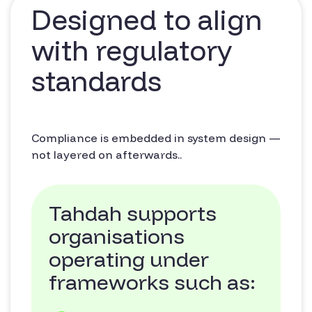
Designed to align
with regulatory
standards
Compliance is embedded in system design —
not layered on afterwards..
Tahdah supports
organisations
operating under
frameworks such as: