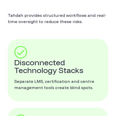
Tahdah provides structured workflows and real-
time oversight to reduce these risks.
Disconnected
Technology Stacks
Separate LMS, certification and centre
management tools create blind spots.