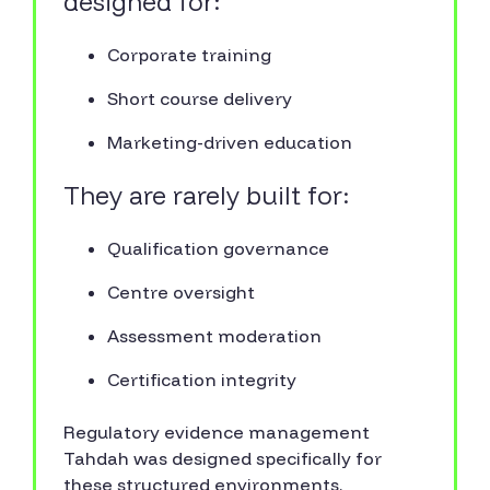
designed for:
Corporate training
Short course delivery
Marketing-driven education
They are rarely built for:
Qualification governance
Centre oversight
Assessment moderation
Certification integrity
Regulatory evidence management
Tahdah was designed specifically for
these structured environments.