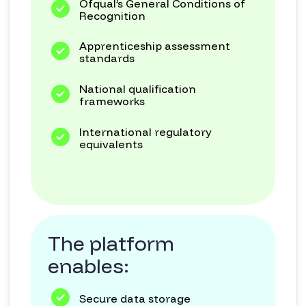
Ofqual’s General Conditions of
Recognition
Apprenticeship assessment
standards
National qualification
frameworks
International regulatory
equivalents
The platform
enables:
Secure data storage