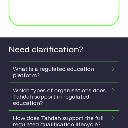
Need clarification?
What is a regulated education
platform?
Which types of organisations does
Tahdah support in regulated
education?
How does Tahdah support the full
regulated qualification lifecycle?