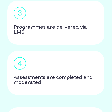
Programmes are delivered via
LMS
Assessments are completed and
moderated