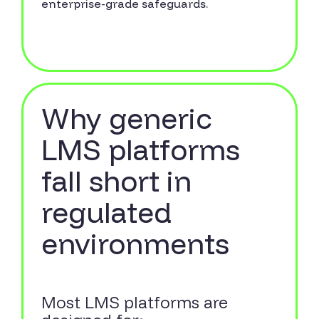
enterprise-grade safeguards.
Why generic
LMS platforms
fall short in
regulated
environments
Most LMS platforms are