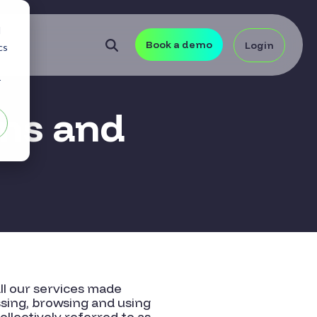
d
Book a demo
Login
cs
r
ms and
ll our services made
ssing, browsing and using
llectively referred to as