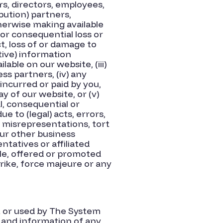
s, directors, employees,
ibution) partners,
therwise making available
t or consequential loss or
ct, loss of or damage to
ptive) information
lable on our website, (iii)
ss partners, (iv) any
 incurred or paid by you,
ay of our website, or (v)
al, consequential or
e to (legal) acts, errors,
 misrepresentations, tort
 our other business
ntatives or affiliated
ble, offered or promoted
trike, force majeure or any
at or used by The System
s and information of any