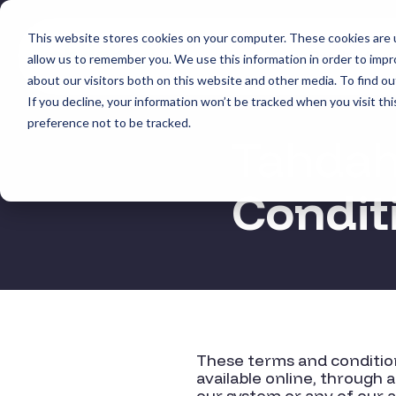
Skip
to
This website stores cookies on your computer. These cookies are u
the
Products
allow us to remember you. We use this information in order to imp
main
content.
about our visitors both on this website and other media. To find ou
If you decline, your information won’t be tracked when you visit th
preference not to be tracked.
Tahdah 
Condit
These terms and condition
available online, through
a
our system or any of our 