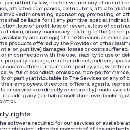
 permitted by law, neither we nor any of our officer
es, affiliated companies, distributors, affiliate (distr
s involved in creating, sponsoring, promoting, or o
 shall be liable for (i) any punitive, special, indirec
tion, loss of profit, loss of revenue, loss of contra
s of claim, (ii) any inaccuracy relating to the (descri
y, availability and ratings) of The Services as made avai
he products offered by the Provider or other busine
ntial or punitive) damages, losses or costs suffered,
 or in connection with the use, inability to use or del
h, property damage, or other (direct, indirect, speci
r costs suffered, incurred or paid by you, whether du
nce, wilful misconduct, omissions, non-performance,
wholly or partly) attributable to The Services or any of
 their employees, directors, officers, agents, represe
or service are (directly or indirectly) made availa
including any (partial) cancellation, overbooking, s
ontrol.
rty rights
he software required for our services or available 
rty rights (including the copyrights) of the content