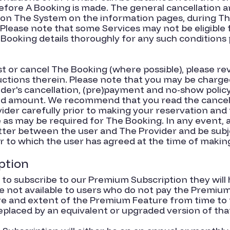
efore A Booking is made. The general cancellation a
e on The System on the information pages, during 
 Please note that some Services may not be eligible 
Booking details thoroughly for any such conditions 
ust or cancel The Booking (where possible), please r
uctions therein. Please note that you may be charged
der's cancellation, (pre)payment and no-show policy
id amount. We recommend that you read the cancel
vider carefully prior to making your reservation a
as may be required for The Booking. In any event, an
tter between the user and The Provider and be subj
r to which the user has agreed at the time of makin
ption
to subscribe to our Premium Subscription they will 
 not available to users who do not pay the Premiu
ure and extent of the Premium Feature from time to 
 replaced by an equivalent or upgraded version of tha