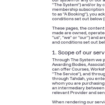
“The System”) and/or by 
membership subscription o
to as “A Booking”), you a
conditions set out below (
These pages, the content 
made are owned, operated
“us”, “we” or “our”) and a
and conditions set out be
1. Scope of our serv
Through The System we pro
Awarding Bodies, Associat
can offer Courses, Worksh
“The Service”), and thro
through Tahdah, you enter 
whom you are purchasing T
an intermediary between y
relevant Provider and send
When rendering our servic