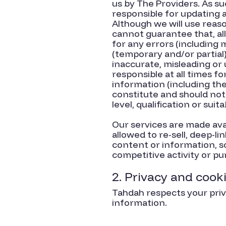
us by The Providers. As su
responsible for updating a
Although we will use reason
cannot guarantee that, all
for any errors (including 
(temporary and/or partial
inaccurate, misleading or
responsible at all times f
information (including the
constitute and should not
level, qualification or suit
Our services are made ava
allowed to re-sell, deep-li
content or information, s
competitive activity or pu
2. Privacy and cook
Tahdah respects your priva
information.