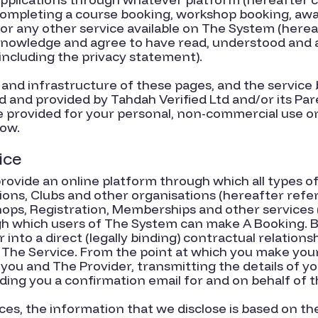
comple
ting a course booking, workshop booking, awa
r any other service available on The System (hereaft
cknowledge and agree to have read, understood and
including the privacy statement).
and infrastructure of these pages, and the service
 and provided by Tahdah Verified Ltd and/or its Pa
re provided for your personal, non-commercial use on
low.
ice
vide an online platform through which all types of 
ions, Clubs and other organisations (hereafter refer
ops, Registration, Memberships and other services 
ugh which users of The System can make A Booking. 
into a direct (legally binding) contractual relation
he Service. From the point at which you make your 
ou and The Provider, transmitting the details of yo
ing you a confirmation email for and on behalf of t
es, the information that we disclose is based on th