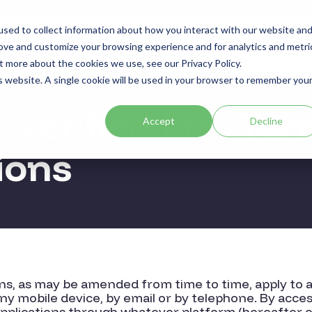
sed to collect information about how you interact with our website an
Sectors
Use Cases
Resources
About
rove and customize your browsing experience and for analytics and metri
t more about the cookies we use, see our Privacy Policy.
is website. A single cookie will be used in your browser to remember you
Verified Ltd.
Ter
Accept
Decline
ions
s, as may be amended from time to time, apply to a
ny mobile device, by email or by telephone. By acce
applications through whatever platform (hereafter co