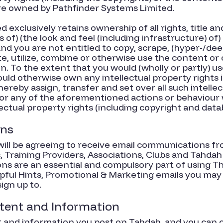
re owned by Pathfinder Systems Limited.
exclusively retains ownership of all rights, title and 
ts of) (the look and feel (including infrastructure) 
nd you are not entitled to copy, scrape, (hyper-/deep)
e, utilize, combine or otherwise use the content or
n. To the extent that you would (wholly or partly) u
ould otherwise own any intellectual property rights
hereby assign, transfer and set over all such intellec
or any of the aforementioned actions or behaviour wi
ectual property rights (including copyright and datab
ons
ill be agreeing to receive email communications fr
 Training Providers, Associations, Clubs and Tahdah
s are an essential and compulsory part of using T
lpful Hints, Promotional & Marketing emails you may
ign up to.
ntent and Information
t and information you post on Tahdah, and you can c