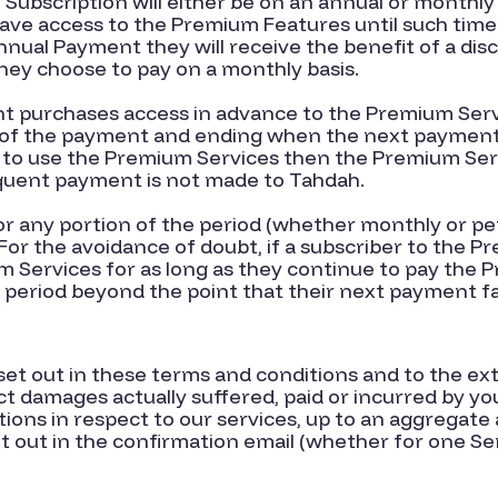
ubscription will either be on an annual or monthl
have access to the Premium Features until such time
Annual Payment they will receive the benefit of a dis
ey choose to pay on a monthly basis.
nt purchases access in advance to the Premium Serv
f the payment and ending when the next payment i
 to use the Premium Services then the Premium Serv
quent payment is not made to Tahdah.
or any portion of the period (whether monthly or p
r the avoidance of doubt, if a subscriber to the Pr
m Services for as long as they continue to pay the 
 period beyond the point that their next payment fa
 set out in these terms and conditions and to the ex
rect damages actually suffered, paid or incurred by y
tions in respect to our services, up to an aggregat
t out in the confirmation email (whether for one Ser