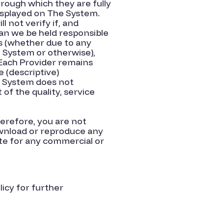
hrough which they are fully
 displayed on The System.
l not verify if, and
can we be held responsible
ns (whether due to any
 System or otherwise),
 Each Provider remains
 (descriptive)
he System does not
f the quality, service
erefore, you are not
 download or reproduce any
ite for any commercial or
licy for further