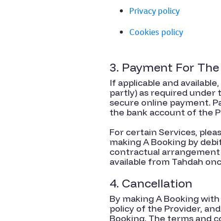
Privacy policy
Cookies policy
3. Payment For The
If applicable and available
partly) as required under
secure online payment. Pa
the bank account of the P
For certain Services, ple
making A Booking by debit 
contractual arrangement b
available from Tahdah on
4. Cancellation
By making A Booking with 
policy of the Provider, an
Booking. The terms and co