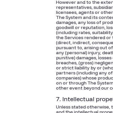
However and to the extent
representatives, subsidiari
licensees, agents or other
The System and its contents
damages, any loss of produc
goodwill or reputation, los
(including rates, suitabilit
the Services rendered or t
(direct, indirect, conseque
pursuant to, arising out of
any (personal) injury, deat
punitive) damages, losses o
breaches, (gross) neglige
or strict liability by or (
partners (including any of
companies) whose products 
on or through The System, 
other event beyond our c
7. Intellectual prope
Unless stated otherwise, t
and the intellectual prope