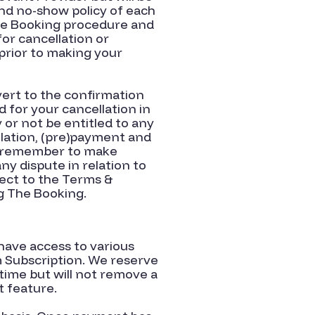
nd no-show policy of each
The Booking procedure and
for cancellation or
prior to making your
evert to the confirmation
 for your cancellation in
 or not be entitled to any
lation, (pre)payment and
nd remember to make
y dispute in relation to
ect to the Terms &
g The Booking.
have access to various
m Subscription. We reserve
time but will not remove a
t feature.