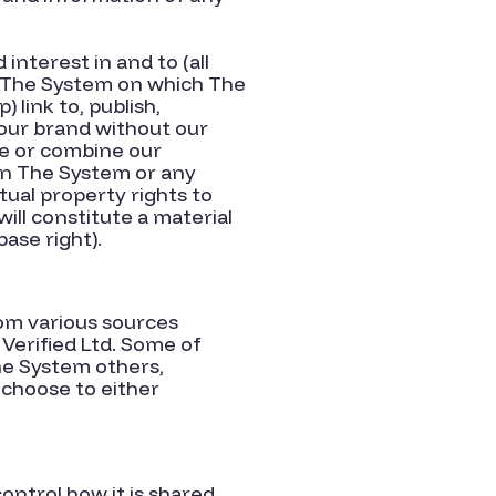
interest in and to (all
of) The System on which The
 link to, publish,
 our brand without our
se or combine our
 in The System or any
tual property rights to
ll constitute a material
ase right).
om various sources
 Verified Ltd. Some of
he System others,
 choose to either
ontrol how it is shared