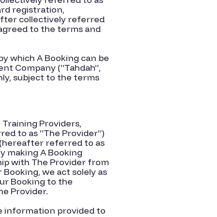
rd registration,
er collectively r
e
ferr
ed
 agreed to the terms and
 by which A Booking can be
rent Company (“Tahdah”,
ly, subject to the terms
Training Providers,
red to as “The Provider”)
(hereafter referred to as
By making A Booking
ship with The Provider from
Booking, we act solely as
ur Booking to the
he Provider.
e information provided to