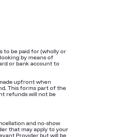
 to be paid for (wholly or
 Booking by means of
ard or bank account to
s made upfront when
nd. This forms part of the
t refunds will not be
ancellation and no-show
ider that may apply to your
vant Provider but will be