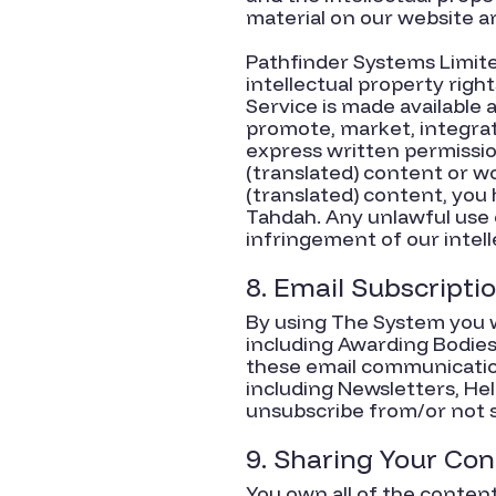
material on our website a
Pathfinder Systems Limited 
intellectual property righ
Service is made available a
promote, market, integrat
express written permissio
(translated) content or w
(translated) content, you 
Tahdah. Any unlawful use 
infringement of our intell
8. Email Subscripti
By using The System you w
including Awarding Bodies,
these email communication
including Newsletters, He
unsubscribe from/or not s
9. Sharing Your Co
You own all of the conten