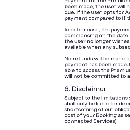
Payment for the Premium S
been made, the user will 
due. If the user opts for 
payment compared to if th
In either case, the payme
commencing on the date o
the user no longer wishes
available when any subse
No refunds will be made f
payment has been made. Fo
able to access the Premiu
will not be committed to a
6. Disclaimer
Subject to the limitations
shall only be liable for di
shortcoming of our obliga
cost of your Booking as se
connected Services).