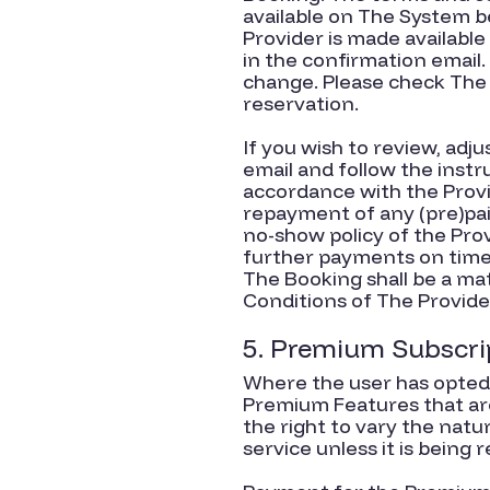
available on The System b
Provider is made availabl
in the confirmation email.
change. Please check The 
reservation.
If you wish to review, adj
email and follow the instr
accordance with the Provi
repayment of any (pre)pa
no-show policy of the Pro
further payments on time 
The Booking shall be a ma
Conditions of The Provide
5. Premium Subscri
Where the user has opted 
Premium Features that are
the right to vary the nat
service unless it is being