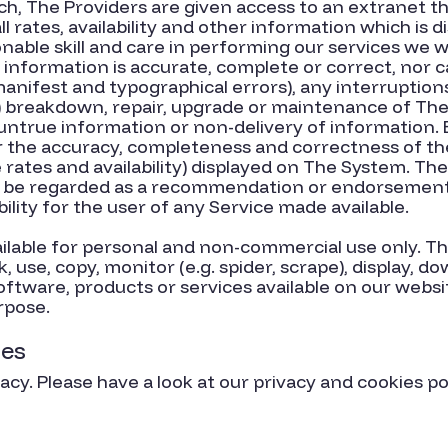
ch, The Providers are given access to an extranet t
ll rates, availability and other information which is
able skill and care in performing our services we wil
 information is accurate, complete or correct, nor 
manifest and typographical errors), any interruptio
) breakdown, repair, upgrade or maintenance of The
 untrue information or non-delivery of information.
or the accuracy, completeness and correctness of the
 rates and availability) displayed on The System. T
 be regarded as a recommendation or endorsement o
ability for the user of any Service made available.
ilable for personal and non-commercial use only. Th
nk, use, copy, monitor (e.g. spider, scrape), display,
oftware, products or services available on our webs
rpose.
ies
cy. Please have a look at our privacy and cookies po