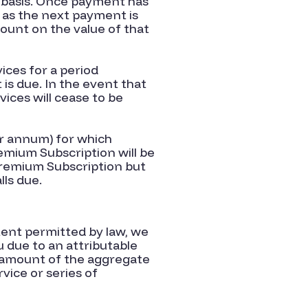
y basis. Once payment has
 as the next payment is
count on the value of that
ices for a period
s due. In the event that
ices will cease to be
er annum) for which
emium Subscription will be
Premium Subscription but
lls due.
tent permitted by law, we
ou due to an attributable
e amount of the aggregate
vice or series of