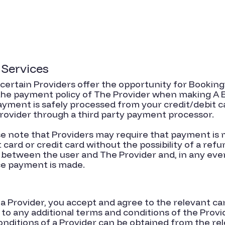
 Services
, certain Providers offer the opportunity for Bookings
 the payment policy of The Provider when making A
yment is safely processed from your credit/debit c
rovider through a third party payment processor.
ase note that Providers may require that payment i
card or credit card without the possibility of a refu
etween the user and The Provider and, in any even
ce payment is made.
a Provider, you accept and agree to the relevant c
d to any additional terms and conditions of the Prov
nditions of a Provider can be obtained from the rele