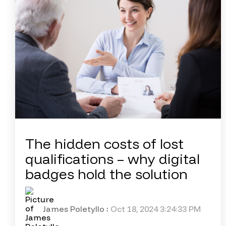
The hidden costs of lost
qualifications – why digital
badges hold the solution
James Poletyllo
:
Oct 18, 2024 3:24:33 PM