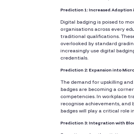
Prediction 1: Increased Adoption
Digital badging is poised to mo
organisations across every edu
traditional qualifications. The
overlooked by standard grading 
increasingly use digital badgin
credentials.
Prediction 2: Expansion into Mic
The demand for upskilling and r
badges are becoming a cornerst
competencies. In workplace tra
recognise achievements, and bu
badges will play a critical role
Prediction 3: Integration with Bl