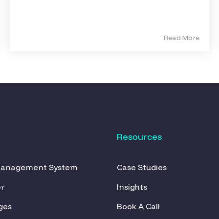
Read More
Resources
Management System
Case Studies
r
Insights
ges
Book A Call