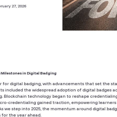
ruary 27, 2026
 Milestones in Digital Badging
 for digital badging, with advancements that set the st
hts included the widespread adoption of digital badges ac
ng. Blockchain technology began to reshape credentialin
ro-credentialing gained traction, empowering learners t
 As we step into 2025, the momentum around digital badg
 for the year ahead.