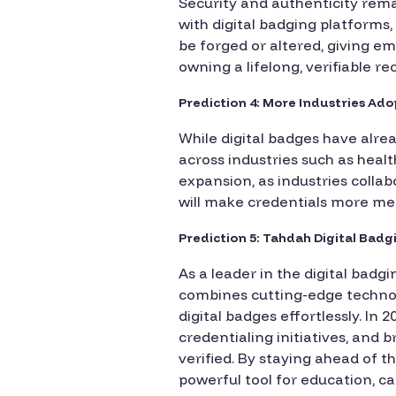
Security and authenticity remai
with digital badging platforms
be forged or altered, giving emp
owning a lifelong, verifiable r
Prediction 4: More Industries A
While digital badges have alre
across industries such as health
expansion, as industries colla
will make credentials more mea
Prediction 5: Tahdah Digital Bad
As a leader in the digital badg
combines cutting-edge technolo
digital badges effortlessly. I
credentialing initiatives, and
verified. By staying ahead of t
powerful tool for education, 