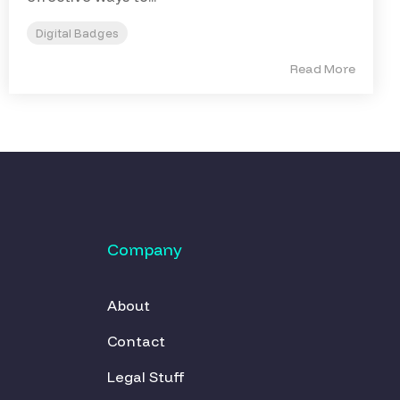
Digital Badges
Read More
Company
About
Contact
Legal Stuff 