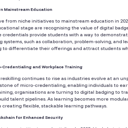
 in Mainstream Education
ve from niche initiatives to mainstream education in 2025
cational stage are recognising the value of digital bad
se credentials provide students with a way to demonstrate
systems, such as collaboration, problem-solving, and lead
g to differentiate their offerings and attract students w
ro-Credentialing and Workplace Training
eskilling continues to rise as industries evolve at an u
one of micro-credentialing, enabling individuals to ea
ining, organisations are turning to digital badging to 
ild talent pipelines. As learning becomes more modular 
 in creating flexible, stackable learning pathways.
ockchain for Enhanced Security