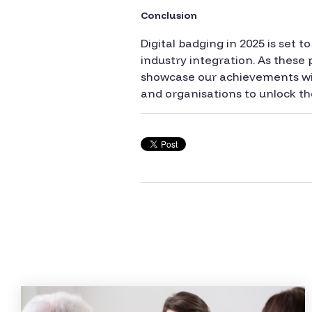
Conclusion
Digital badging in 2025 is set
industry integration. As these 
showcase our achievements will
and organisations to unlock the