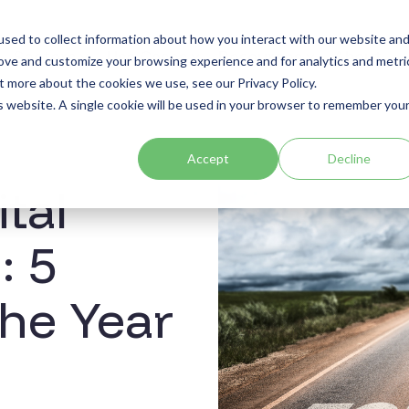
sed to collect information about how you interact with our website an
Sectors
Use Cases
Resources
About
rove and customize your browsing experience and for analytics and metri
t more about the cookies we use, see our Privacy Policy.
is website. A single cookie will be used in your browser to remember you
Accept
Decline
ital
: 5
the Year