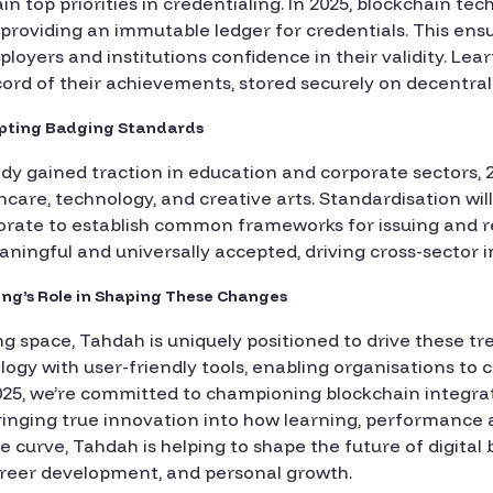
n top priorities in credentialing. In 2025, blockchain tec
, providing an immutable ledger for credentials. This ens
loyers and institutions confidence in their validity. Lear
ecord of their achievements, stored securely on decentra
dopting Badging Standards
ady gained traction in education and corporate sectors, 2
care, technology, and creative arts. Standardisation will p
borate to establish common frameworks for issuing and re
ningful and universally accepted, driving cross-sector 
ging’s Role in Shaping These Changes
ing space, Tahdah is uniquely positioned to drive these t
gy with user-friendly tools, enabling organisations to 
n 2025, we’re committed to championing blockchain integra
 bringing true innovation into how learning, performance
he curve, Tahdah is helping to shape the future of digital
career development, and personal growth.