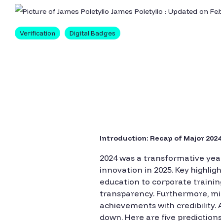
James Poletyllo
:
Updated on Feb
Verification
Digital Badges
Introduction: Recap of Major 2024
2024 was a transformative year
innovation in 2025. Key highlig
education to corporate traini
transparency. Furthermore, mic
achievements with credibility.
down. Here are five predictions