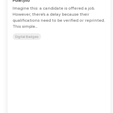
Imagine this: a candidate is offered a job.
However, there’s a delay because their
qualifications need to be verified or reprinted.
This simple...
Digital Badges