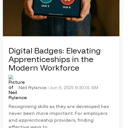
Digital Badges: Elevating
Apprenticeships in the
Modern Workforce
Neil Rylance
:
Jun 6, 2025 9:30:01 AM
Recognising skills as they are developed has
never been more important. For employers
and apprenticeship providers, finding
effective ways to...