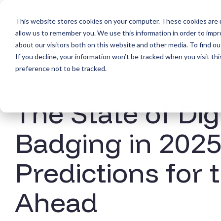
Skip
to
This website stores cookies on your computer. These cookies are u
the
Products
main
allow us to remember you. We use this information in order to imp
content.
about our visitors both on this website and other media. To find ou
If you decline, your information won’t be tracked when you visit th
preference not to be tracked.
The State of Dig
Badging in 2025
Predictions for 
Ahead