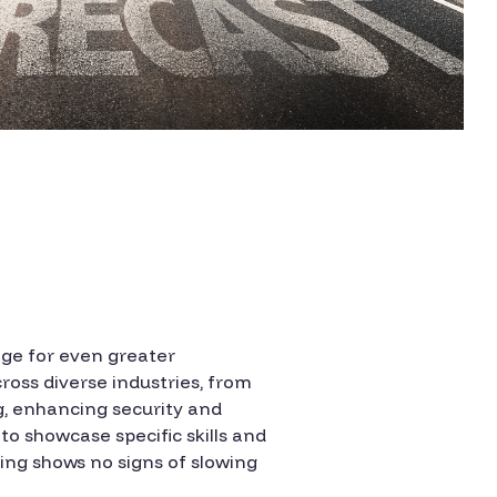
age for even greater
ross diverse industries, from
g, enhancing security and
o showcase specific skills and
ing shows no signs of slowing