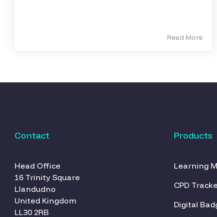
Read More
Contact
Products
Head Office
Learning 
16 Trinity Square
CPD Tracke
Llandudno
United Kingdom
Digital Bad
LL30 2RB