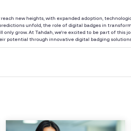
 to reach new heights, with expanded adoption, technolo
predictions unfold, the role of digital badges in transfo
 only grow. At Tahdah, we’re excited to be part of this 
ir potential through innovative digital badging solutions