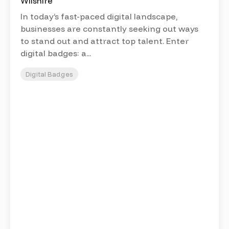
In today’s fast-paced digital landscape,
businesses are constantly seeking out ways
to stand out and attract top talent. Enter
digital badges: a...
Digital Badges