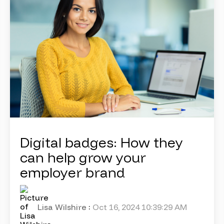
Digital badges: How they
can help grow your
employer brand
Lisa Wilshire
:
Oct 16, 2024 10:39:29 AM