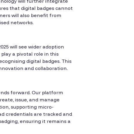
hnology will further integrate
ures that digital badges cannot
ners will also benefit from
lised networks.
025 will see wider adoption
lay a pivotal role in this
cognising digital badges. This
innovation and collaboration.
rends forward. Our platform
create, issue, and manage
tion, supporting micro-
 ad credentials are tracked and
 badging, ensuring it remains a