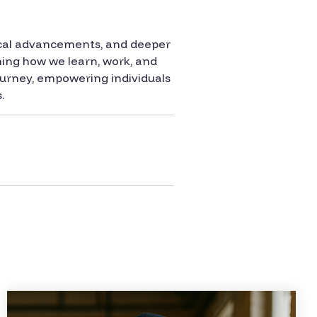
gical advancements, and deeper
rming how we learn, work, and
journey, empowering individuals
.