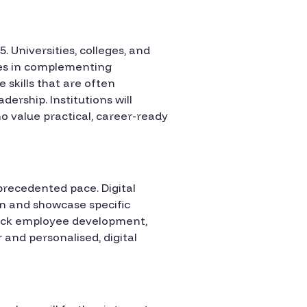
. Universities, colleges, and
ges in complementing
 skills that are often
ership. Institutions will
ho value practical, career-ready
nprecedented pace. Digital
rn and showcase specific
track employee development,
and personalised, digital